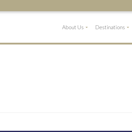
About Us
Destinations