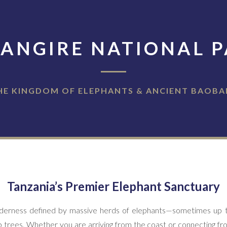
ANGIRE NATIONAL 
HE KINGDOM OF ELEPHANTS & ANCIENT BAOBA
Tanzania’s Premier Elephant Sanctuary
wilderness defined by massive herds of elephants—sometimes up 
 trees. Whether you are arriving from the coast or connecting fr