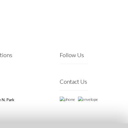
tions
Follow Us
Contact Us
 N. Park