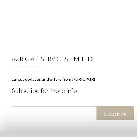
AURIC AIR SERVICES LIMITED
Latest updates and offers from AURIC AIR!
Subscribe for more info