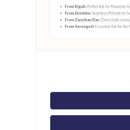
From Kigali:
Perfect link for Mountain Go
From Entebbe:
Seamless Primate-to-Sa
From Zanzibar/Dar:
Direct daily coast
From Serengeti:
Essential link for the 