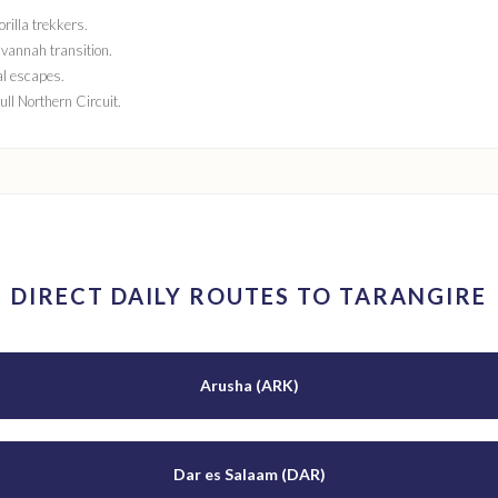
rilla trekkers.
vannah transition.
al escapes.
full Northern Circuit.
DIRECT DAILY ROUTES TO TARANGIRE
Arusha (ARK)
Dar es Salaam (DAR)