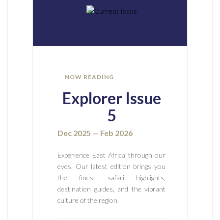
NOW READING
Explorer Issue
5
Dec 2025 — Feb 2026
Experience East Africa through our
eyes. Our latest edition brings you
the finest safari highlights‚
destination guides‚ and the vibrant
culture of the region.