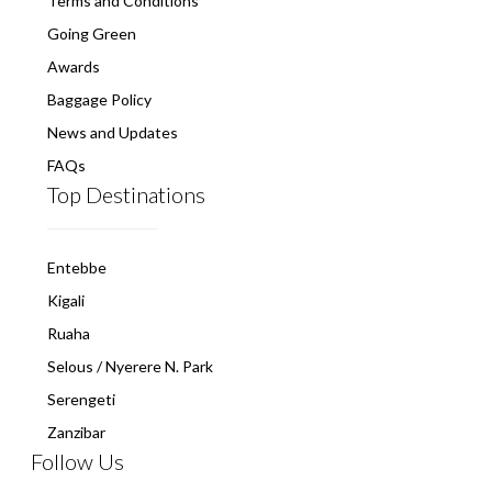
Terms and Conditions
Going Green
Awards
Baggage Policy
News and Updates
FAQs
Top Destinations
Entebbe
Kigali
Ruaha
Selous / Nyerere N. Park
Serengeti
Zanzibar
Follow Us