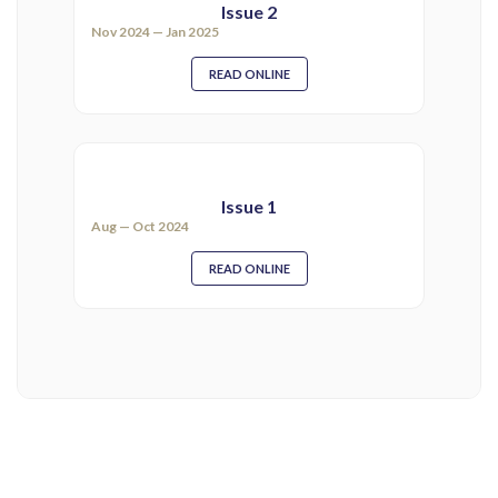
Issue 2
Nov 2024 — Jan 2025
READ ONLINE
Issue 1
Aug — Oct 2024
READ ONLINE