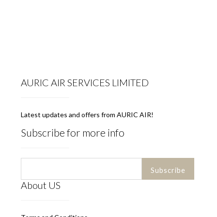
AURIC AIR SERVICES LIMITED
Latest updates and offers from AURIC AIR!
Subscribe for more info
About US