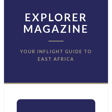
EXPLORER
MAGAZINE
YOUR INFLIGHT GUIDE TO
EAST AFRICA