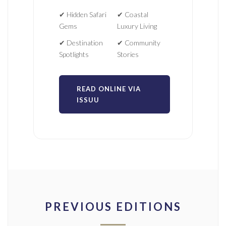
✔ Hidden Safari
✔ Coastal
Gems
Luxury Living
✔ Destination
✔ Community
Spotlights
Stories
READ ONLINE VIA
ISSUU
PREVIOUS EDITIONS