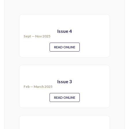
Issue 4
Sept — Nov 2025
READ ONLINE
Issue 3
Feb — March 2025
READ ONLINE