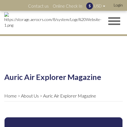
Login
Contact us
Online Check In
USD
$
Auric Air Explorer Magazine
Home
About Us
Auric Air Explorer Magazine