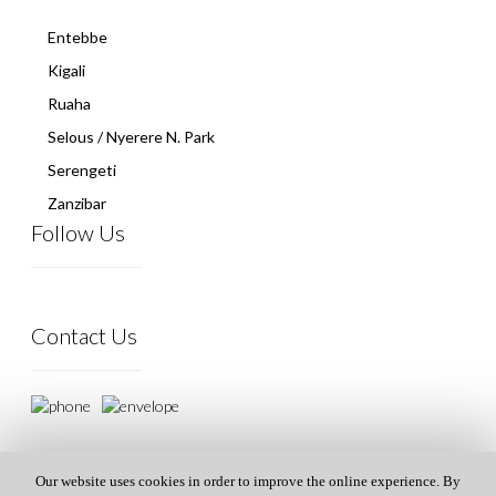
Entebbe
Kigali
Ruaha
Selous / Nyerere N. Park
Serengeti
Zanzibar
Follow Us
Contact Us
Our website uses cookies in order to improve the online experience. By