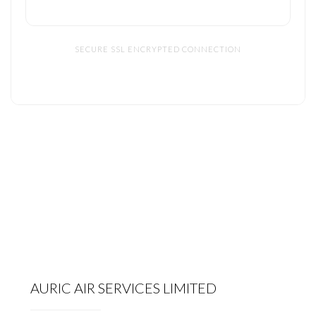
SECURE SSL ENCRYPTED CONNECTION
AURIC AIR SERVICES LIMITED