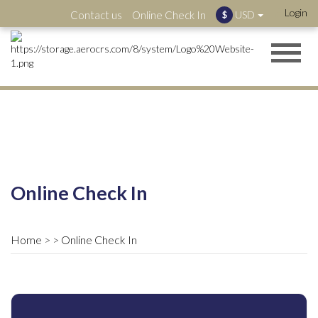
Login
Contact us
Online Check In
USD
$
Online Check In
Home
Online Check In