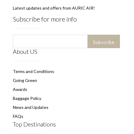
Latest updates and offers from AURIC AIR!
Subscribe for more info
About US
Terms and Conditions
Going Green
Awards
Baggage Policy
News and Updates
FAQs
Top Destinations