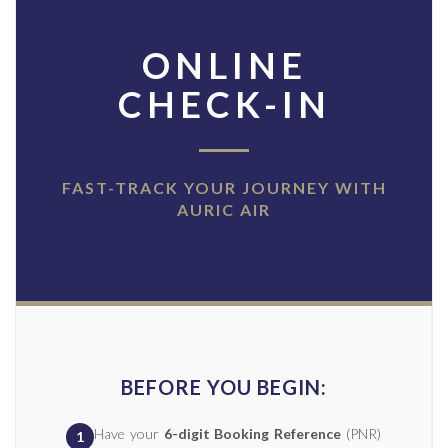
ONLINE
CHECK-IN
FAST-TRACK YOUR JOURNEY WITH
AURIC AIR
BEFORE YOU BEGIN:
Have your
6-digit Booking Reference
(PNR)
1