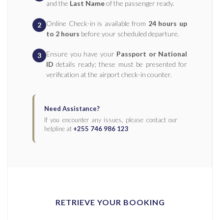
and the
Last Name
of the passenger ready.
Online Check-in is available from
24 hours up
2
to 2 hours
before your scheduled departure.
Ensure you have your
Passport or National
3
ID
details ready; these must be presented for
verification at the airport check-in counter.
Need Assistance?
If you encounter any issues‚ please contact our
helpline at
+255 746 986 123
RETRIEVE YOUR BOOKING