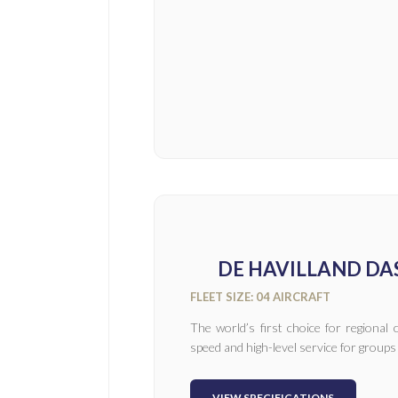
DE HAVILLAND DAS
FLEET SIZE: 04 AIRCRAFT
The world’s first choice for regiona
speed and high-level service for groups
VIEW SPECIFICATIONS