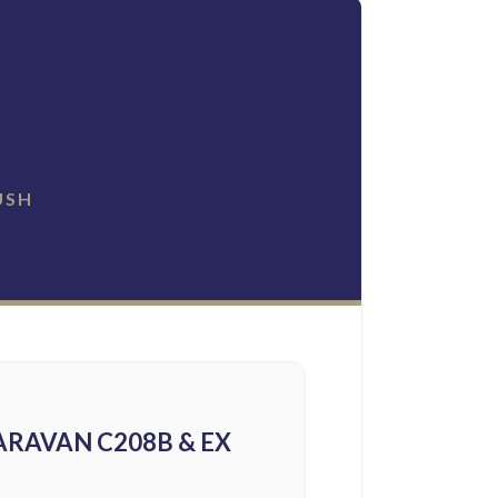
USH
RAVAN C208B & EX