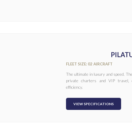
PILATU
FLEET SIZE: 02 AIRCRAFT
The ultimate in luxury and speed. The
private charters and VIP travel‚ 
efficiency.
VIEW SPECIFICATIONS