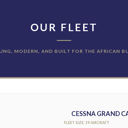
OUR FLEET
UNG‚ MODERN‚ AND BUILT FOR THE AFRICAN B
CESSNA GRAND CA
FLEET SIZE: 19 AIRCRAFT