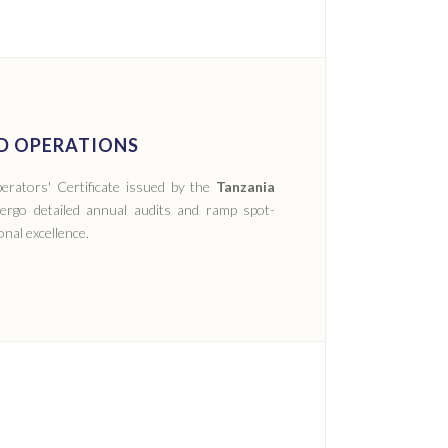
ED OPERATIONS
erators' Certificate issued by the
Tanzania
ergo detailed annual audits and ramp spot-
nal excellence.