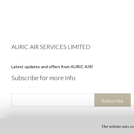
AURIC AIR SERVICES LIMITED
Latest updates and offers from AURIC AIR!
Subscribe for more info
Our website uses co