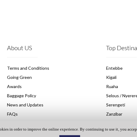
About US
Top Destina
Terms and Conditions
Entebbe
Going Green
Kigali
Awards
Ruaha
Baggage Policy
Selous / Nyerere
News and Updates
Serengeti
FAQs
Zanzibar
okies in order to improve the online experience. By continuing to use it‚ you accep