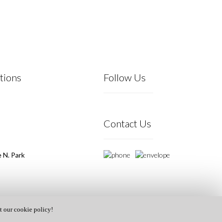
tions
Follow Us
Contact Us
 N. Park
t our cookie policy!