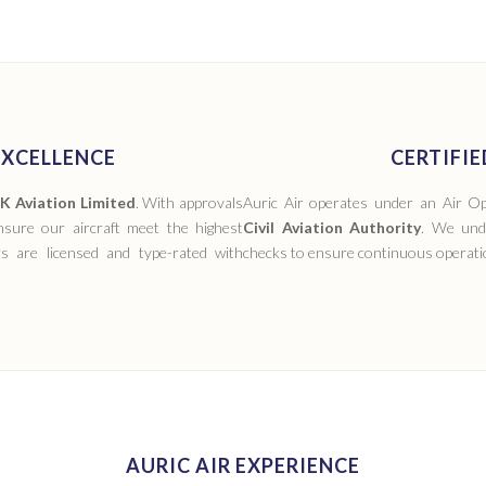
XCELLENCE
CERTIFI
 Aviation Limited
. With approvals
Auric Air operates under an Air Op
ure our aircraft meet the highest
Civil Aviation Authority
. We und
ers are licensed and type-rated with
checks to ensure continuous operatio
AURIC AIR EXPERIENCE