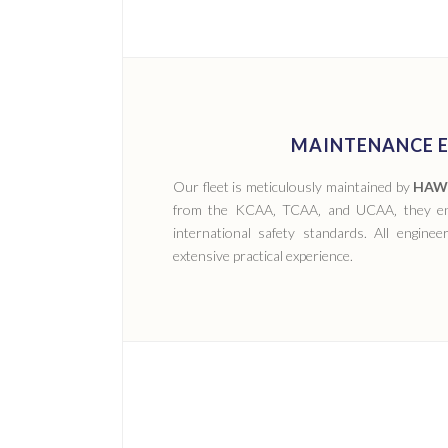
MAINTENANCE E
Our fleet is meticulously maintained by
HAWK
from the KCAA‚ TCAA‚ and UCAA‚ they ens
international safety standards. All engine
extensive practical experience.