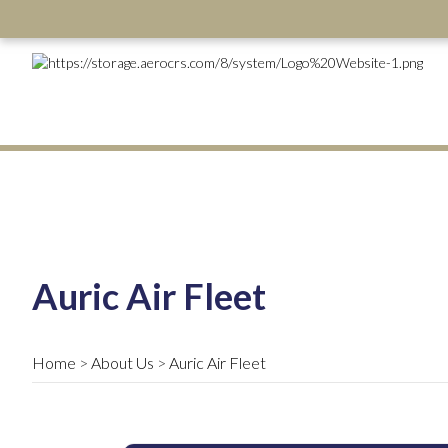
Auric Air Fleet
Home
About Us
Auric Air Fleet