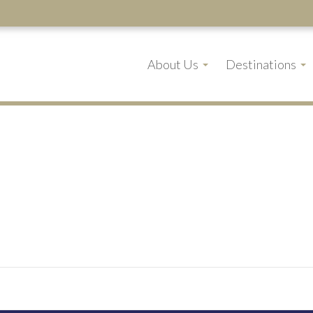
About Us
Destinations