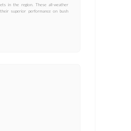
ts in the region. These all-weather
or their superior performance on bush