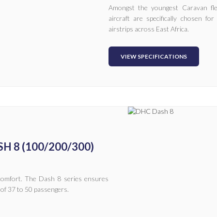
Amongst the youngest Caravan flee
aircraft are specifically chosen f
airstrips across East Africa.
VIEW SPECIFICATIONS
H 8 (100/200/300)
l comfort. The Dash 8 series ensures
 of 37 to 50 passengers.