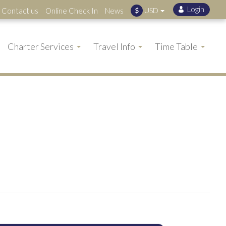
Contact us
Online Check In
News
USD
$
Charter Services
Travel Info
Time Table