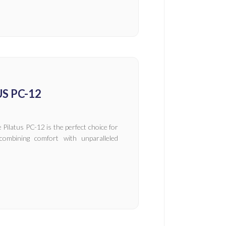
S PC-12
 Pilatus PC-12 is the perfect choice for
combining comfort with unparalleled