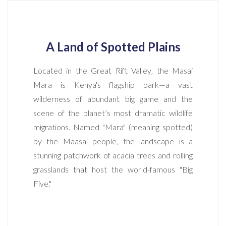
A Land of Spotted Plains
Located in the Great Rift Valley‚ the Masai
Mara is Kenya's flagship park—a vast
wilderness of abundant big game and the
scene of the planet’s most dramatic wildlife
migrations. Named "Mara" (meaning spotted)
by the Maasai people‚ the landscape is a
stunning patchwork of acacia trees and rolling
grasslands that host the world-famous "Big
Five."