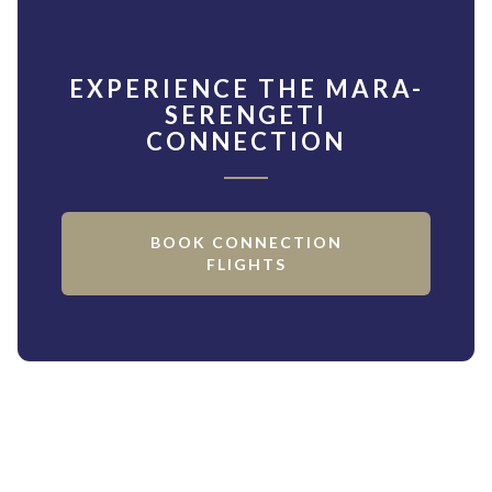
EXPERIENCE THE MARA-
SERENGETI
CONNECTION
BOOK CONNECTION
FLIGHTS