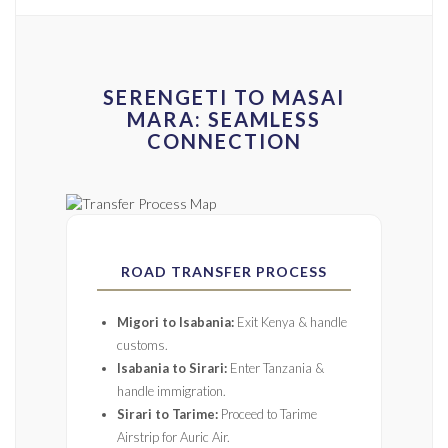
SERENGETI TO MASAI
MARA: SEAMLESS
CONNECTION
ROAD TRANSFER PROCESS
Migori to Isabania:
Exit Kenya & handle
customs.
Isabania to Sirari:
Enter Tanzania &
handle immigration.
Sirari to Tarime:
Proceed to Tarime
Airstrip for Auric Air.