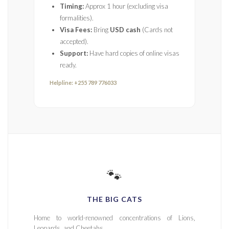
Timing:
Approx 1 hour (excluding visa
formalities).
Visa Fees:
Bring
USD cash
(Cards not
accepted).
Support:
Have hard copies of online visas
ready.
Helpline: +255 789 776033
🐾
THE BIG CATS
Home to world-renowned concentrations of Lions‚
Leopards‚ and Cheetahs.