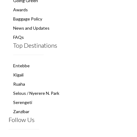
Going Green
Awards
Baggage Policy
News and Updates
FAQs
Top Destinations
Entebbe
Kigali
Ruaha
Selous / Nyerere N. Park
Serengeti
Zanzibar
Follow Us