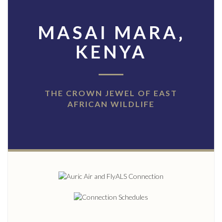
MASAI MARA‚
KENYA
THE CROWN JEWEL OF EAST
AFRICAN WILDLIFE