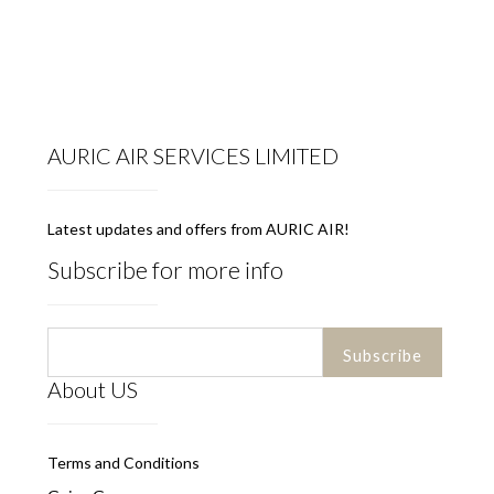
AURIC AIR SERVICES LIMITED
Latest updates and offers from AURIC AIR!
Subscribe for more info
About US
Terms and Conditions