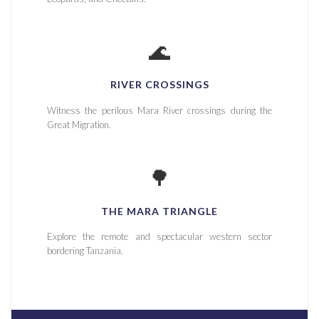
🌊
RIVER CROSSINGS
Witness the perilous Mara River crossings during the
Great Migration.
🌳
THE MARA TRIANGLE
Explore the remote and spectacular western sector
bordering Tanzania.