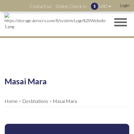
Login
Contact us
Online Check In
USD
$
Masai Mara
Home
Destinations
Masai Mara