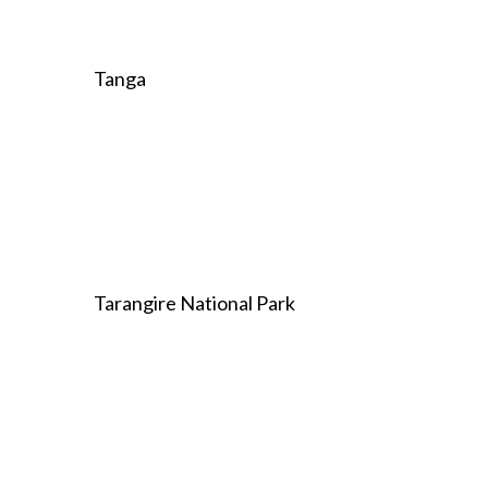
Tanga
Tarangire National Park