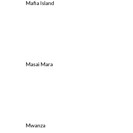
Mafia Island
Masai Mara
Mwanza