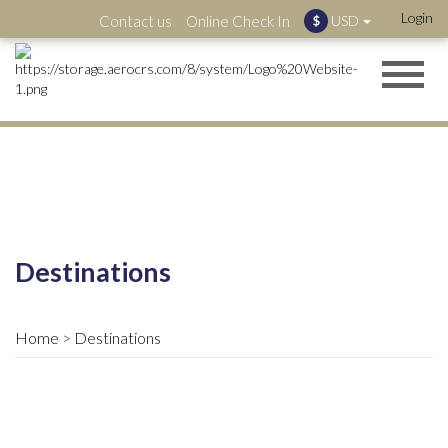
Login
Contact us
Online Check In
USD
$
Destinations
Home
Destinations