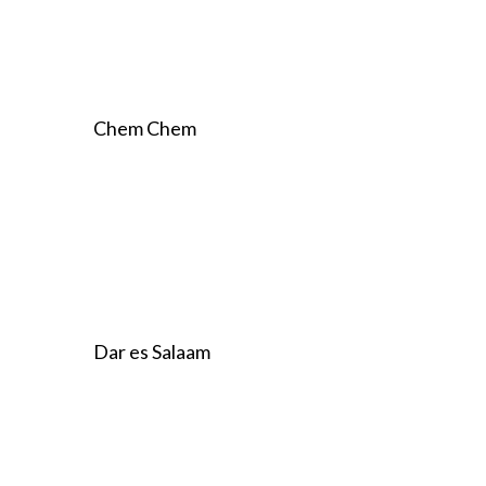
Chem Chem
Dar es Salaam