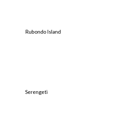
Rubondo Island
Serengeti