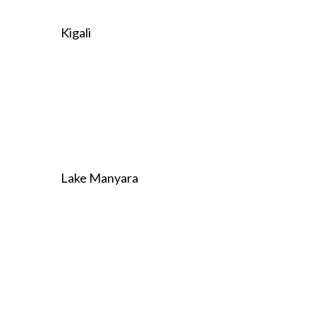
Kigali
Lake Manyara