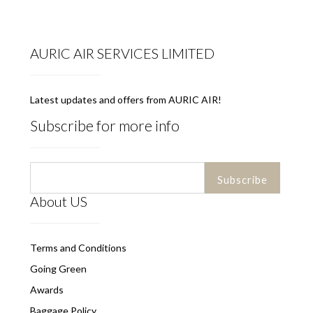
AURIC AIR SERVICES LIMITED
Latest updates and offers from AURIC AIR!
Subscribe for more info
About US
Terms and Conditions
Going Green
Awards
Baggage Policy