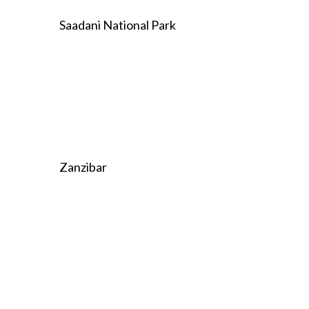
Saadani National Park
Zanzibar