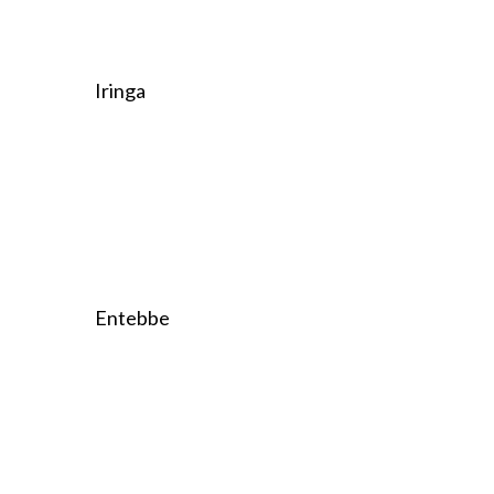
Iringa
Entebbe