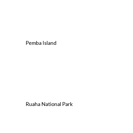
Pemba Island
Ruaha National Park