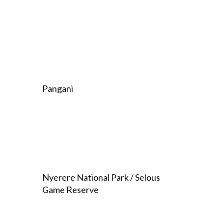
Pangani
Nyerere National Park / Selous
Game Reserve