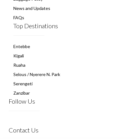
News and Updates
FAQs
Top Destinations
Entebbe
Kigali
Ruaha
Selous / Nyerere N. Park
Serengeti
Zanzibar
Follow Us
Contact Us